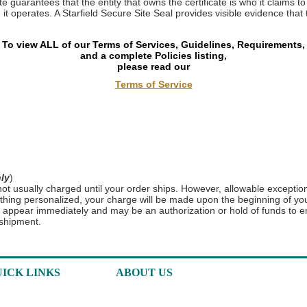
e guarantees that the entity that owns the certificate is who it claims to 
t operates. A Starfield Secure Site Seal provides visible evidence that 
To view ALL of our Terms of Services, Guidelines, Requirements,
and a complete Policies listing,
please read our
Terms of Service
ly
)
t usually charged until your order ships. However, allowable exceptio
thing personalized, your charge will be made upon the beginning of you
l appear immediately and may be an authorization or hold of funds to e
 shipment.
ICK LINKS
ABOUT US