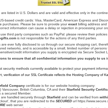
 are listed in U.S. Dollars and are valid and effective only in the contin
US-based credit cards: Visa, MasterCard, American Express and Disco
ke purchases. Please be sure to provide your
exact
billing address and
correct information can cause a delay or rejection in processing your or
 use third party companies such as PayPal: please review their policie
gifts.com
i
s not responsible for the actions of any third parties.
are ever fully disclosed to us through our secure shopping cart, there
ured networks, and is accessible by a small, limited number of persons
 sensitive/credit information you supply is encrypted via Secure Socket
ons to ensure that all confidential information you supply to us 
t security methods currently available to protect your payment informat
 verification of our SSL Certificate reflects the Hosting Company of K
rfield Company
certificate is for our website hosting company:
Vancouver, British Columbia, CA and their
Starfield Security Certific
s a secured Member.
ns are handled securely through
Starfield
and can be verified from
withi
ckout', that you are redirected to the
SECURED
url https://www.secure
URE
web server.