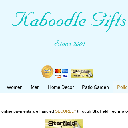
Women
Men
Home Decor
Patio Garden
Polic
 online payments are handled
SECURELY
through
Starfield Technol