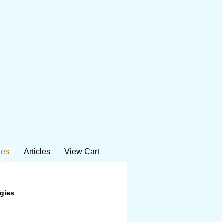
ies
Articles
View Cart
ogies