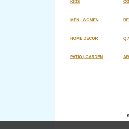
KIDS
CO
MEN | WOMEN
RE
HOME DECOR
Q 
PATIO | GARDEN
AR
K