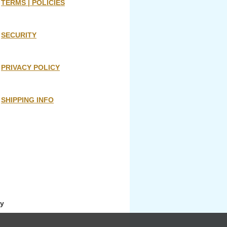
TERMS | POLICIES
SECURITY
PRIVACY POLICY
SHIPPING INFO
ny