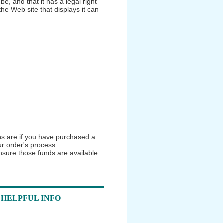
be, and that it has a legal right
the Web site that displays it can
ns are if you have purchased a
r order's process.
nsure those funds are available
HELPFUL INFO