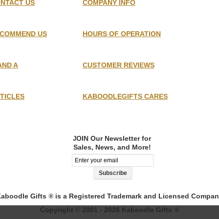
NTACT US
COMPANY INFO
COMMEND US
HOURS OF OPERATION
AND A
CUSTOMER REVIEWS
TICLES
KABOODLEGIFTS CARES
OIN Our Newsletter for
J
Sales, News, and More!
aboodle Gifts
is a Registered Trademark and Licensed Compa
®
Copyright
2001 - 2026 Kaboodle Gifts
©
®