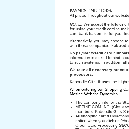
PAYMENT METHODS:
All prices throughout our website
NOTE:
We accept the following 
for using your credit card to ma
card bank has on file for you! In
Alternatively, you may choose to
with these companies.
kaboodle
No payment/credit card numbers 
information is stored behind sec
to such systems. In addition, all
We take all necessary precauti
processors.
Kaboodle Gifts ® uses the highes
When entering our Shopping Cart,
Mezine Website Dynamics".
The company info for the
Sta
MEZINE.COM INC. (City Max) 
members. Kaboodle Gifts ® i
All shopping cart transactio
notice when you click on 'che
Credit Card Processing
SEC