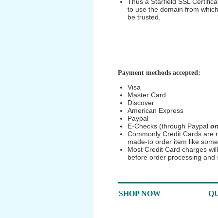
Thus a Starfield SSL Certificat
to use the domain from which i
be trusted.
Payment methods accepted:
Visa
Master Card
Discover
American Express
Paypal
E-Checks (through Paypal
on
Commonly Credit Cards are no
made-to order item like some
Most Credit Card charges wil
before order processing and
SHOP NOW
QU