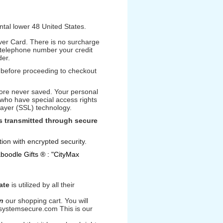
ental lower 48 United States.
ver Card. There is no surcharge
 telephone number your credit
der.
s before proceeding to checkout
fore never saved. Your personal
 who have special access rights
 Layer (SSL) technology.
is transmitted through secure
ion with encrypted security.
aboodle Gifts ® : "CityMax
ate
is utilized by all their
n
our shopping cart. You will
.systemsecure.com This is our