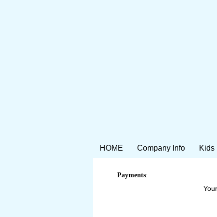
HOME
Company Info
Kids
Payments
:
Your