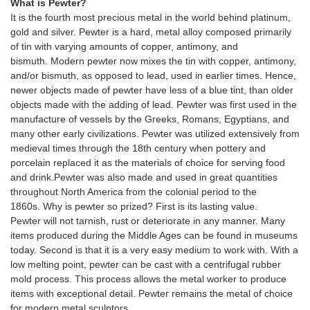
What is Pewter?
It is the fourth most precious metal in the world behind platinum,
gold and silver. Pewter is a hard, metal alloy composed primarily
of tin with varying amounts of copper, antimony, and
bismuth. Modern pewter now mixes the tin with copper, antimony,
and/or bismuth, as opposed to lead, used in earlier times. Hence,
newer objects made of pewter have less of a blue tint, than older
objects made with the adding of lead. Pewter was first used in the
manufacture of vessels by the Greeks, Romans, Egyptians, and
many other early civilizations. Pewter was utilized extensively from
medieval times through the 18th century when pottery and
porcelain replaced it as the materials of choice for serving food
and drink.Pewter was also made and used in great quantities
throughout North America from the colonial period to the
1860s. Why is pewter so prized? First is its lasting value.
Pewter will not tarnish, rust or deteriorate in any manner. Many
items produced during the Middle Ages can be found in museums
today. Second is that it is a very easy medium to work with. With a
low melting point, pewter can be cast with a centrifugal rubber
mold process. This process allows the metal worker to produce
items with exceptional detail. Pewter remains the metal of choice
for modern metal sculptors.