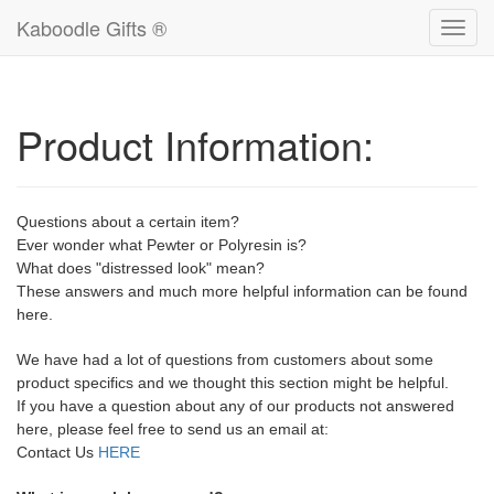
Kaboodle Gifts ®
Toggl
navig
Product Information:
Questions about a certain item?
Ever wonder what Pewter or Polyresin is?
What does "distressed look" mean?
These answers and much more helpful information can be found
here.
We have had a lot of questions from customers about some
product specifics and we thought this section might be helpful.
If you have a question about any of our products not answered
here, please feel free to send us an email at:
Contact Us
HERE