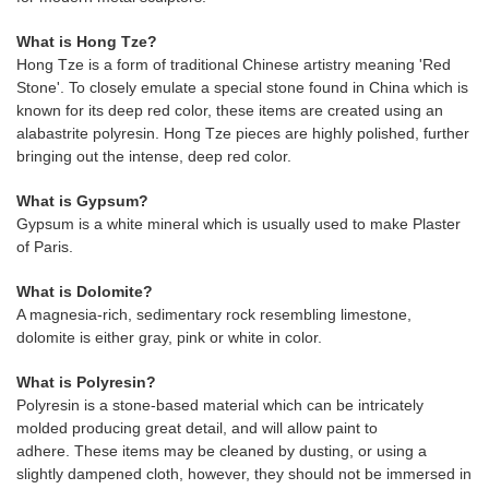
What is Hong Tze?
Hong Tze is a form of traditional Chinese artistry meaning 'Red
Stone'. To closely emulate a special stone found in China which is
known for its deep red color, these items are created using an
alabastrite polyresin. Hong Tze pieces are highly polished, further
bringing out the intense, deep red color.
What is Gypsum?
Gypsum is a white mineral which is usually used to make Plaster
of Paris.
What is Dolomite?
A magnesia-rich, sedimentary rock resembling limestone,
dolomite is either gray, pink or white in color.
What is Polyresin?
Polyresin is a stone-based material which can be intricately
molded producing great detail, and will allow paint to
adhere. These items may be cleaned by dusting, or using a
slightly dampened cloth, however, they should not be immersed in