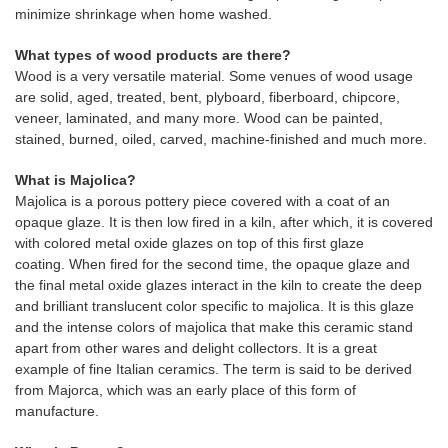
minimize shrinkage when home washed.
What types of wood products are there?
Wood is a very versatile material. Some venues of wood usage
are solid, aged, treated, bent, plyboard, fiberboard, chipcore,
veneer, laminated, and many more. Wood can be painted,
stained, burned, oiled, carved, machine-finished and much more.
What is Majolica?
Majolica is a porous pottery piece covered with a coat of an
opaque glaze. It is then low fired in a kiln, after which, it is covered
with colored metal oxide glazes on top of this first glaze
coating. When fired for the second time, the opaque glaze and
the final metal oxide glazes interact in the kiln to create the deep
and brilliant translucent color specific to majolica. It is this glaze
and the intense colors of majolica that make this ceramic stand
apart from other wares and delight collectors. It is a great
example of fine Italian ceramics. The term is said to be derived
from Majorca, which was an early place of this form of
manufacture.