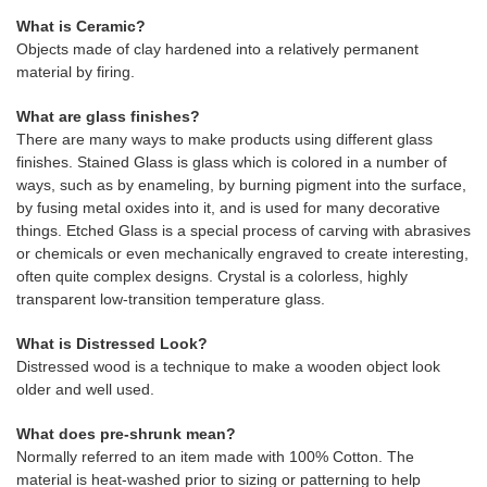
What is Ceramic?
Objects made of clay hardened into a relatively permanent
material by firing.
What are glass finishes?
There are many ways to make products using different glass
finishes. Stained Glass is glass which is colored in a number of
ways, such as by enameling, by burning pigment into the surface,
by fusing metal oxides into it, and is used for many decorative
things. Etched Glass is a special process of carving with abrasives
or chemicals or even mechanically engraved to create interesting,
often quite complex designs. Crystal is a colorless, highly
transparent low-transition temperature glass.
What is Distressed Look?
Distressed wood is a technique to make a wooden object look
older and well used.
What does pre-shrunk mean?
Normally referred to an item made with 100% Cotton. The
material is heat-washed prior to sizing or patterning to help