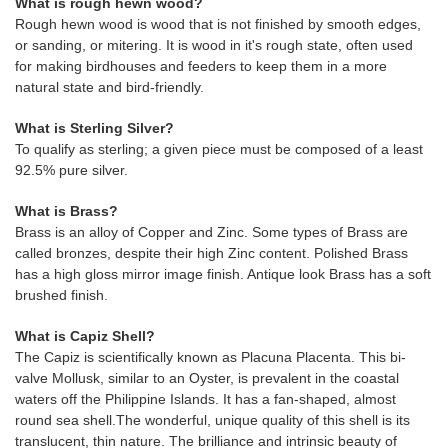
What is rough hewn wood?
Rough hewn wood is wood that is not finished by smooth edges,
or sanding, or mitering. It is wood in it's rough state, often used
for making birdhouses and feeders to keep them in a more
natural state and bird-friendly.
What is Sterling Silver?
To qualify as sterling; a given piece must be composed of a least
92.5% pure silver.
What is Brass?
Brass is an alloy of Copper and Zinc. Some types of Brass are
called bronzes, despite their high Zinc content. Polished Brass
has a high gloss mirror image finish. Antique look Brass has a soft
brushed finish.
What is Capiz Shell?
The Capiz is scientifically known as Placuna Placenta. This bi-
valve Mollusk, similar to an Oyster, is prevalent in the coastal
waters off the Philippine Islands. It has a fan-shaped, almost
round sea shell.The wonderful, unique quality of this shell is its
translucent, thin nature. The brilliance and intrinsic beauty of