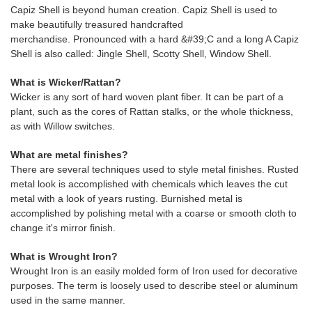
Capiz Shell is beyond human creation. Capiz Shell is used to
make beautifully treasured handcrafted
merchandise. Pronounced with a hard &#39;C and a long A Capiz
Shell is also called: Jingle Shell, Scotty Shell, Window Shell.
What is Wicker/Rattan?
Wicker is any sort of hard woven plant fiber. It can be part of a
plant, such as the cores of Rattan stalks, or the whole thickness,
as with Willow switches.
What are metal finishes?
There are several techniques used to style metal finishes. Rusted
metal look is accomplished with chemicals which leaves the cut
metal with a look of years rusting. Burnished metal is
accomplished by polishing metal with a coarse or smooth cloth to
change it's mirror finish.
What is Wrought Iron?
Wrought Iron is an easily molded form of Iron used for decorative
purposes. The term is loosely used to describe steel or aluminum
used in the same manner.