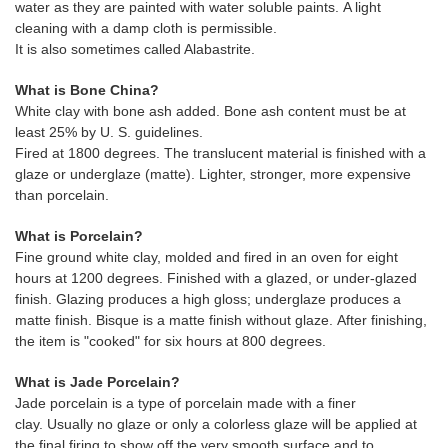
water as they are painted with water soluble paints. A light
cleaning with a damp cloth is permissible.
It is also sometimes called Alabastrite.
What is Bone China?
White clay with bone ash added. Bone ash content must be at
least 25% by U. S. guidelines.
Fired at 1800 degrees. The translucent material is finished with a
glaze or underglaze (matte). Lighter, stronger, more expensive
than porcelain.
What is Porcelain?
Fine ground white clay, molded and fired in an oven for eight
hours at 1200 degrees. Finished with a glazed, or under-glazed
finish. Glazing produces a high gloss; underglaze produces a
matte finish. Bisque is a matte finish without glaze. After finishing,
the item is "cooked" for six hours at 800 degrees.
What is Jade Porcelain?
Jade porcelain is a type of porcelain made with a finer
clay. Usually no glaze or only a colorless glaze will be applied at
the final firing to show off the very smooth surface and to