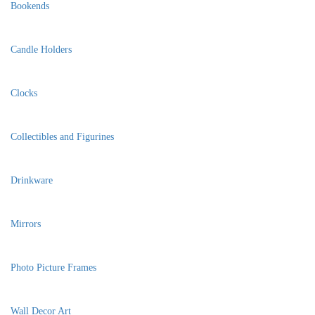
Bookends
Candle Holders
Clocks
Collectibles and Figurines
Drinkware
Mirrors
Photo Picture Frames
Wall Decor Art