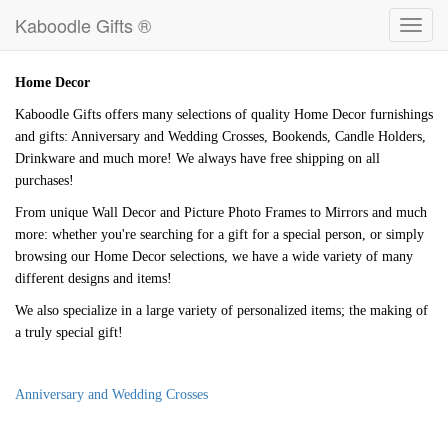
Kaboodle Gifts ®
Toggl
navig
Home Decor
Kaboodle Gifts offers many selections of quality Home Decor furnishings
and gifts: Anniversary and Wedding Crosses, Bookends, Candle Holders,
Drinkware and much more! We always have free shipping on all
purchases!
From unique Wall Decor and Picture Photo Frames to Mirrors and much
more: whether you're searching for a gift for a special person, or simply
browsing our Home Decor selections, we have a wide variety of many
different designs and items!
We also specialize in a large variety of personalized items; the making of
a truly special gift!
Anniversary and Wedding Crosses