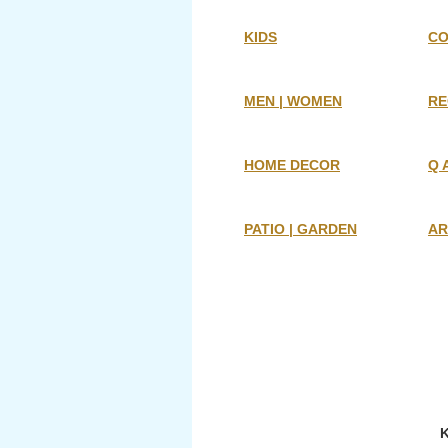
KIDS
CO
MEN | WOMEN
RE
HOME DECOR
Q 
PATIO | GARDEN
AR
K