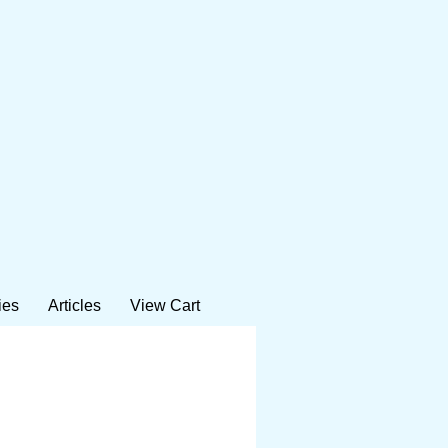
ies
Articles
View Cart