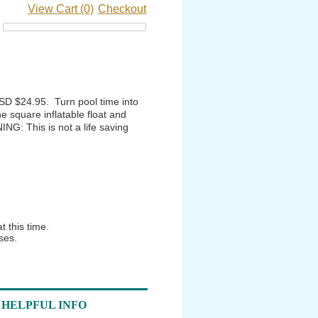
View Cart (0)
Checkout
SD $24.95. Turn pool time into
he square inflatable float and
ING: This is not a life saving
 this time.
ses.
HELPFUL INFO