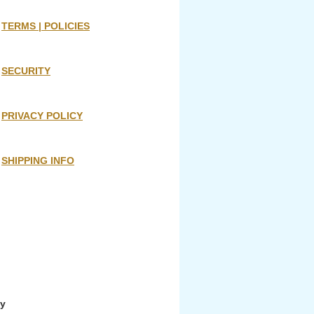
TERMS | POLICIES
SECURITY
PRIVACY POLICY
SHIPPING INFO
ny