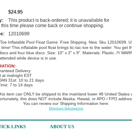
$24.95
y:
This product is back-ordered; it is unavailable for
t this time please come back or continue shopping.
e:
12010699
 Toe Inflatable Pool Float Game. Free Shipping. New. Sku 12010699. U
time! This inflatable pool float brings tic-tac-toe to the water. You get t
discs and four blue discs. Size: 10" x 2" x 9". Materials: Plastic.
/!\ WARN
attended while device is in use.
MATION:
anteed Delivery:
t at midnight EST
AN 31st: 10 to 21 days
Time: 7 to 14 days
 this item can ONLY be shipped to the mainland lower 48 United States at
ortunately, this does NOT include Alaska, Hawaii, or APO / FPO addres
You can review our Shipping Information here:
Shipping Information
ICK LINKS
ABOUT US