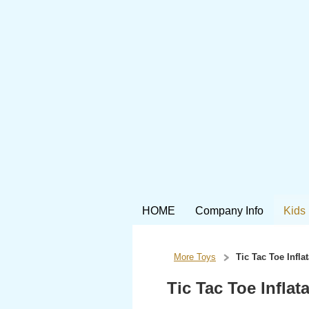
HOME
Company Info
Kids
More Toys
Tic Tac Toe Infl
Tic Tac Toe Infla