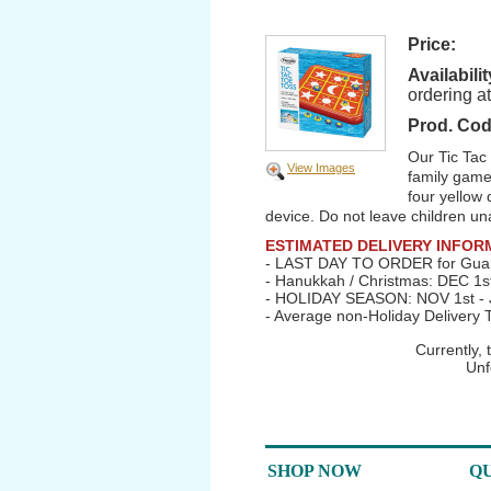
Price:
Availabilit
ordering a
Prod. Cod
Our Tic Tac
View Images
family game 
four yellow 
device. Do not leave children un
ESTIMATED DELIVERY INFOR
- LAST DAY TO ORDER for Guar
- Hanukkah / Christmas: DEC 1s
- HOLIDAY SEASON: NOV 1st - J
- Average non-Holiday Delivery 
Currently,
Unf
SHOP NOW
QU