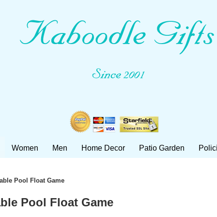
Women
Men
Home Decor
Patio Garden
Polic
atable Pool Float Game
table Pool Float Game