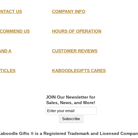
NTACT US
COMPANY INFO
COMMEND US
HOURS OF OPERATION
AND A
CUSTOMER REVIEWS
TICLES
KABOODLEGIFTS CARES
OIN Our Newsletter for
J
Sales, News, and More!
aboodle Gifts
is a Registered Trademark and Licensed Compa
®